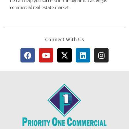
he can help you succeed in the dynamic Las Vegas
commercial real estate market.
Connect With Us