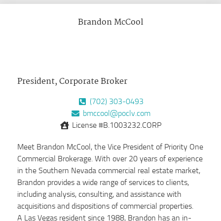
Brandon McCool
President, Corporate Broker
(702) 303-0493
bmccool@poclv.com
License #B.1003232.CORP
Meet Brandon McCool, the Vice President of Priority One
Commercial Brokerage. With over 20 years of experience
in the Southern Nevada commercial real estate market,
Brandon provides a wide range of services to clients,
including analysis, consulting, and assistance with
acquisitions and dispositions of commercial properties.
A Las Vegas resident since 1988, Brandon has an in-