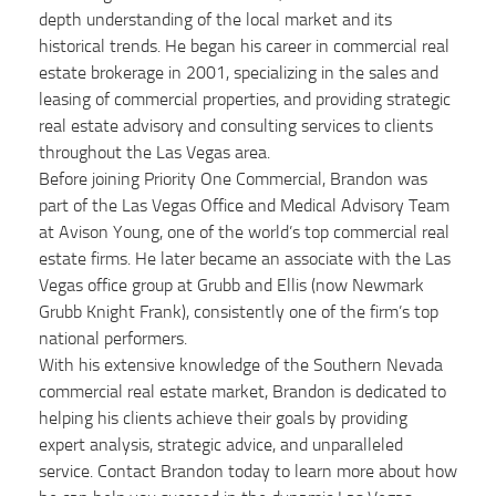
depth understanding of the local market and its
historical trends. He began his career in commercial real
estate brokerage in 2001, specializing in the sales and
leasing of commercial properties, and providing strategic
real estate advisory and consulting services to clients
throughout the Las Vegas area.
Before joining Priority One Commercial, Brandon was
part of the Las Vegas Office and Medical Advisory Team
at Avison Young, one of the world’s top commercial real
estate firms. He later became an associate with the Las
Vegas office group at Grubb and Ellis (now Newmark
Grubb Knight Frank), consistently one of the firm’s top
national performers.
With his extensive knowledge of the Southern Nevada
commercial real estate market, Brandon is dedicated to
helping his clients achieve their goals by providing
expert analysis, strategic advice, and unparalleled
service. Contact Brandon today to learn more about how