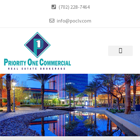
(702) 228-7464
info@poclv.com