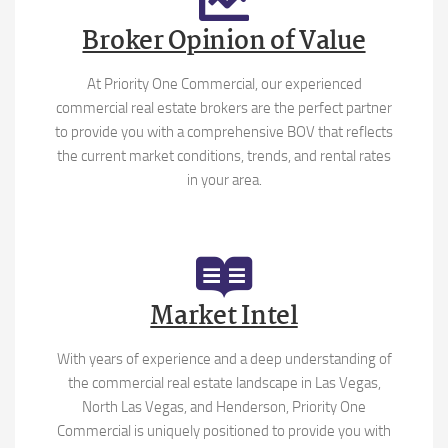
Broker Opinion of Value
At Priority One Commercial, our experienced
commercial real estate brokers are the perfect partner
to provide you with a comprehensive BOV that reflects
the current market conditions, trends, and rental rates
in your area.
Market Intel
With years of experience and a deep understanding of
the commercial real estate landscape in Las Vegas,
North Las Vegas, and Henderson, Priority One
Commercial is uniquely positioned to provide you with