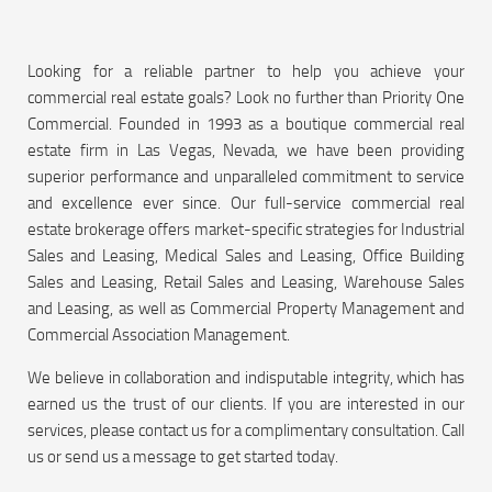
Looking for a reliable partner to help you achieve your
commercial real estate goals? Look no further than Priority One
Commercial. Founded in 1993 as a boutique commercial real
estate firm in Las Vegas, Nevada, we have been providing
superior performance and unparalleled commitment to service
and excellence ever since. Our full-service commercial real
estate brokerage offers market-specific strategies for Industrial
Sales and Leasing, Medical Sales and Leasing, Office Building
Sales and Leasing, Retail Sales and Leasing, Warehouse Sales
and Leasing, as well as Commercial Property Management and
Commercial Association Management.
We believe in collaboration and indisputable integrity, which has
earned us the trust of our clients. If you are interested in our
services, please contact us for a complimentary consultation. Call
us or send us a message to get started today.