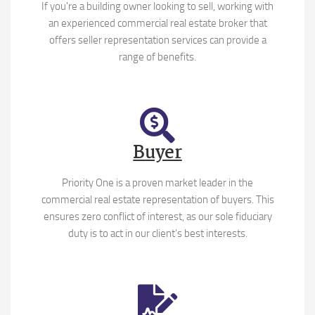
If you're a building owner looking to sell, working with
an experienced commercial real estate broker that
offers seller representation services can provide a
range of benefits.
Buyer
Priority One is a proven market leader in the
commercial real estate representation of buyers. This
ensures zero conflict of interest, as our sole fiduciary
duty is to act in our client’s best interests.