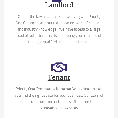
Landlord
One of the key advantages of working with Priority
One Commercial is our extensive network of contacts
and industry knowledge.. We have access to a large
pool of potential tenants, increasing your chances of
finding a qualified and suitable tenant.
Tenant
Priority One Commercial is the perfect partner to help
you find the right space for your business. Our team of
experienced commercial brokers offers free tenant
representation services.