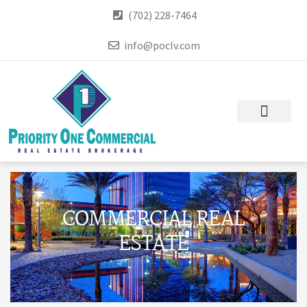
(702) 228-7464
info@poclv.com
COMMERCIAL REAL
ESTATE