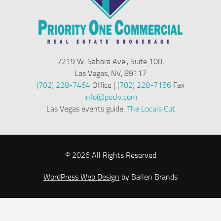
7219 W. Sahara Ave., Suite 100,
Las Vegas, NV, 89117
(702) 228-7464
Office |
(702) 228-7156
Fax
info@poclv.com
Las Vegas events guide:
The Locals Cut
© 2026 All Rights Reserved
WordPress Web Design
by Ballen Brands