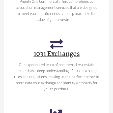
Priority One Commercial offers comprehensive
association management services that are designed
to meet your specific needs and help maximize the
value of your investment.
1031 Exchanges
Our experienced team of commercial real estate
brokers has a deep understanding of 1031 exchange
rules and regulations, making us the perfect partner to
coordinate your exchange and identify a property for
you to purchase.