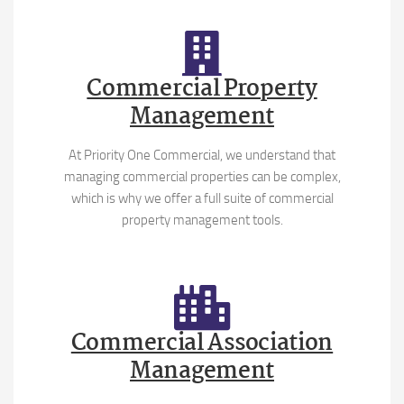
Commercial Property
Management
At Priority One Commercial, we understand that
managing commercial properties can be complex,
which is why we offer a full suite of commercial
property management tools.
Commercial Association
Management