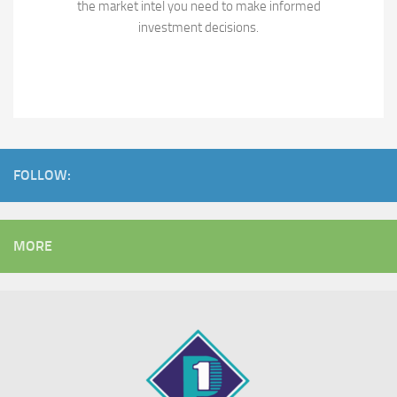
the market intel you need to make informed
investment decisions.
FOLLOW:
MORE