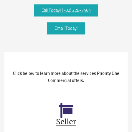
Call Today! (702) 228-7464
Email Today!
Click below to learn more about the services Priority One
Commercial offers.
Seller